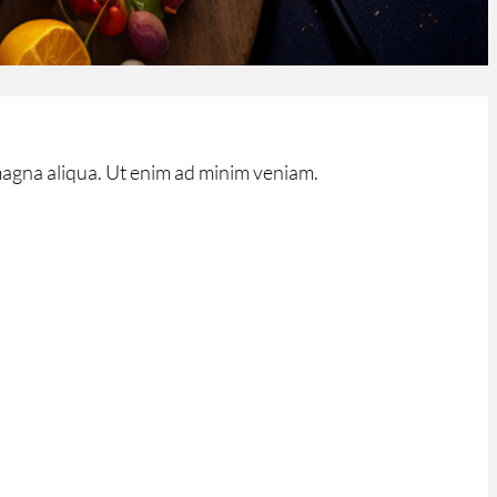
magna aliqua. Ut enim ad minim veniam.
ner_shadow=”off” parallax=”off” parallax_method=”on”
width_px=”1080px” custom_width_percent=”80%”
_pb_fullwidth_slider admin_label=”Curseur de
ver=”off” parallax=”off” parallax_method=”off”
e=”off” show_image_video_mobile=”off”
tton_border_radius_hover=”0″