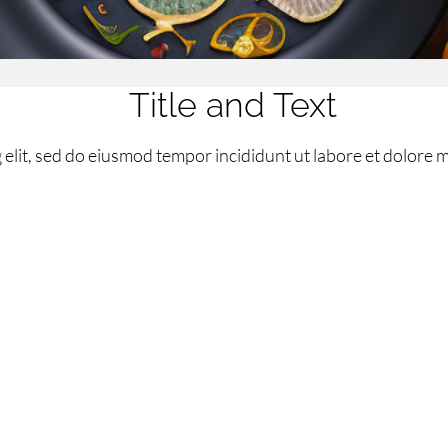
Title and Text
elit, sed do eiusmod tempor incididunt ut labore et dolore 
 transparent_background=”off” allow_player_pause=”off” in
=”off” use_custom_width=”off” width_unit=”off” custom_
h=”on” specialty=”off” module_id=”home” disabled=”off”][et
gination=”on” auto=”off” auto_speed=”7000″ auto_ignore_ho
op_left” hide_content_on_mobile=”off” hide_cta_on_mobil
ton_letter_spacing=”0″ button_icon_placement=”right” bu