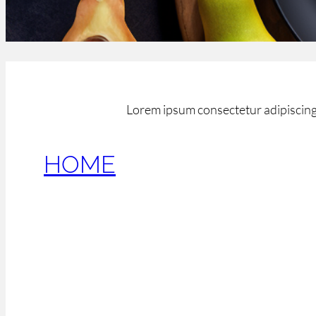
Lorem ipsum consectetur adipiscing 
HOME
February 16, 2017
[et_pb_section bb_built=”1″ admin_label=”Section”
custom_padding=”0px|0px|0px|0px” make_fullwidth
make_equal=”off” use_custom_gutter=”off” fullwidt
défilement plein écran” show_arrows=”on” show_pa
remove_inner_shadow=”on” background_position=”t
custom_button=”off” button_border_radius=”0″ but