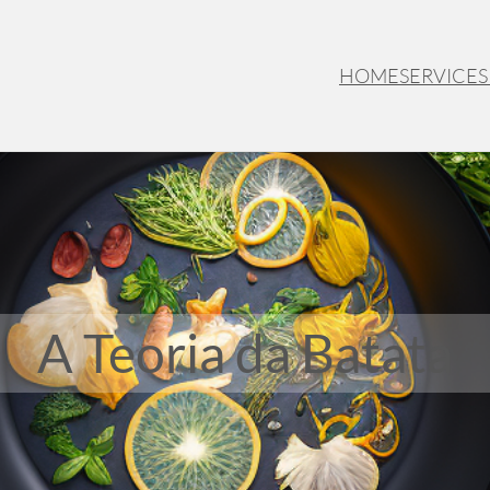
HOME
SERVICES
A Teoria da Batata