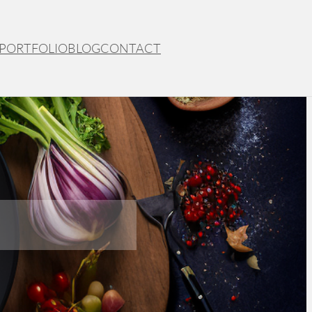
PORTFOLIO
BLOG
CONTACT